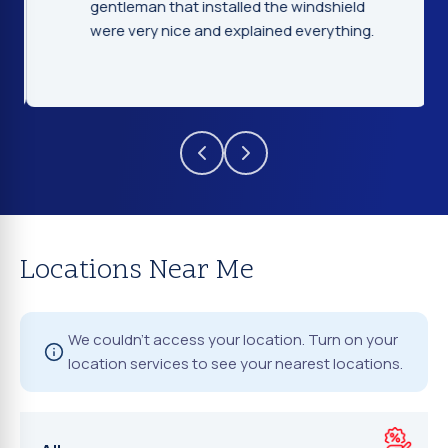
gentleman that installed the windshield
were very nice and explained everything.
Locations Near Me
We couldn't access your location. Turn on your
location services to see your nearest locations.