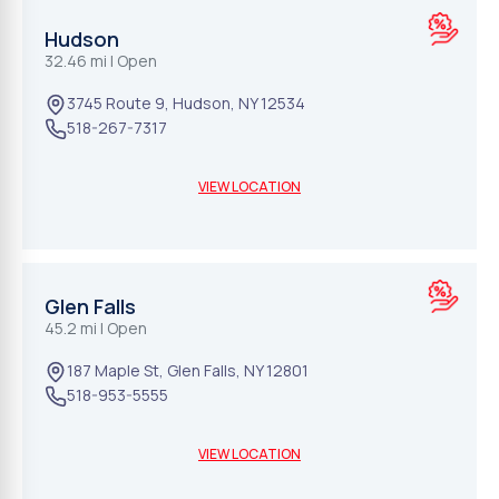
Hudson
32.46 mi
| Open
3745 Route 9
,
Hudson
,
NY
12534
518-267-7317
VIEW LOCATION
Glen Falls
45.2 mi
| Open
187 Maple St
,
Glen Falls
,
NY
12801
518-953-5555
VIEW LOCATION