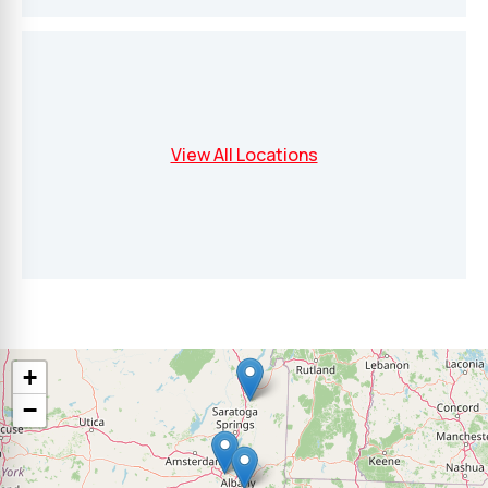
View All Locations
+
−