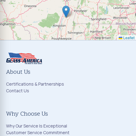
Leaflet
About Us
Certifications & Partnerships
Contact Us
Why Choose Us
Why Our Service Is Exceptional
Customer Service Commitment