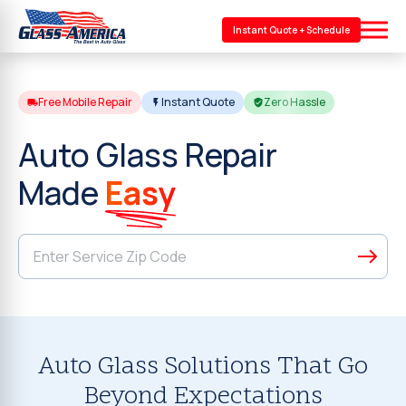
Instant Quote + Schedule
Free Mobile Repair
Instant Quote
Zero Hassle
Auto Glass Repair
Made
Easy
Auto Glass Solutions That Go
Beyond Expectations