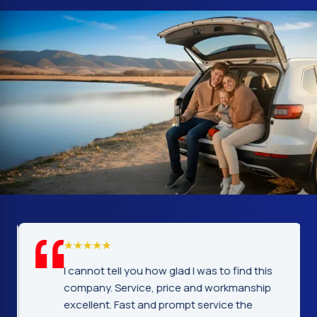
I cannot tell you how glad I was to find this
company. Service, price and workmanship
excellent. Fast and prompt service the