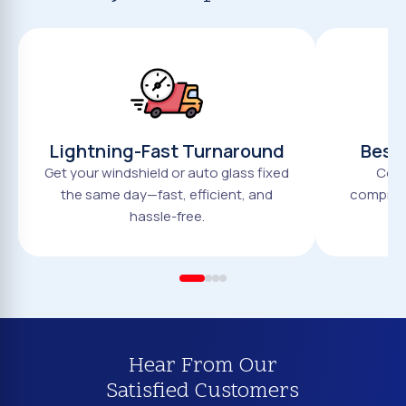
Lightning-Fast Turnaround
Best 
Get your windshield or auto glass fixed
Comp
the same day—fast, efficient, and
compromi
hassle-free.
Hear From Our
Satisfied Customers