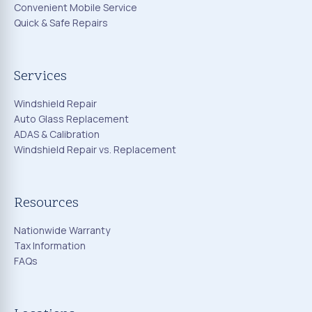
Convenient Mobile Service
Quick & Safe Repairs
Services
Windshield Repair
Auto Glass Replacement
ADAS & Calibration
Windshield Repair vs. Replacement
Resources
Nationwide Warranty
Tax Information
FAQs