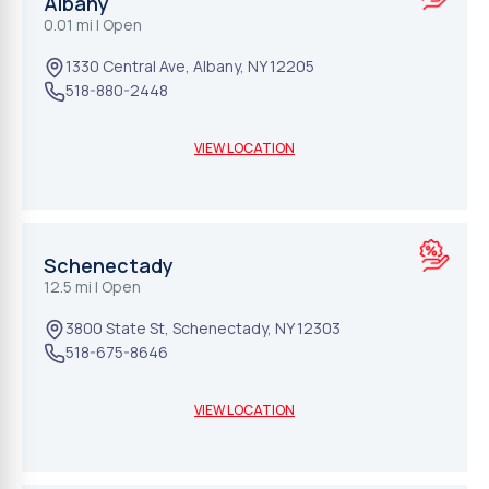
Albany
0.01 mi
| Open
1330 Central Ave
,
Albany
,
NY
12205
518-880-2448
VIEW LOCATION
Schenectady
12.5 mi
| Open
3800 State St
,
Schenectady
,
NY
12303
518-675-8646
VIEW LOCATION