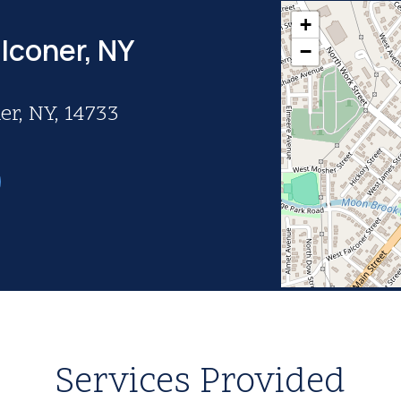
+
lconer, NY
−
er, NY, 14733
Services Provided