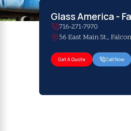
Glass America - Fa
716-271-7970
56 East Main St., Falcon
Get A Quote
Call Now