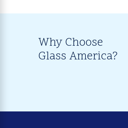
Why Choose
Glass America?