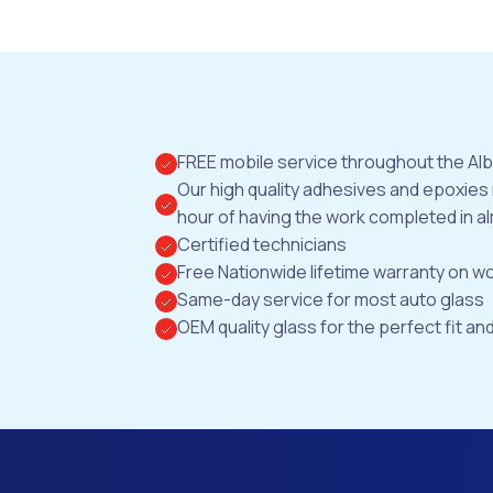
FREE mobile service throughout the Al
Our high quality adhesives and epoxies
hour of having the work completed in al
Certified technicians
Free Nationwide lifetime warranty on 
Same-day service for most auto glass
OEM quality glass for the perfect fit and