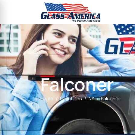
Falconer
Home
Locations
NY
Falconer