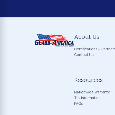
About Us
Certifications & Partner
Contact Us
Resources
Nationwide Warranty
Tax Information
FAQs