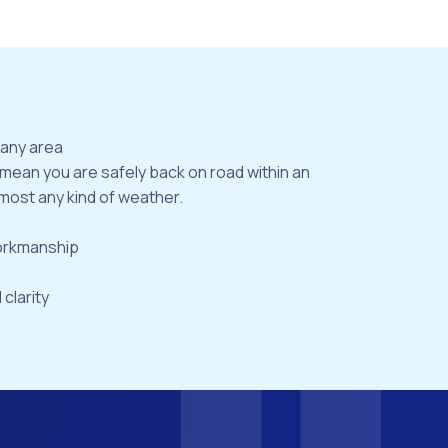
bany area
 mean you are safely back on road within an
most any kind of weather.
workmanship
 clarity