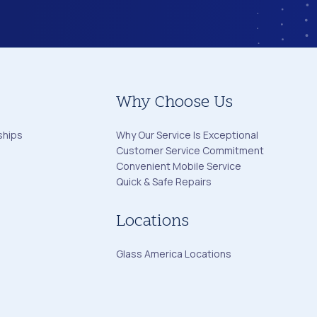
Why Choose Us
ships
Why Our Service Is Exceptional
Customer Service Commitment
Convenient Mobile Service
Quick & Safe Repairs
Locations
Glass America Locations