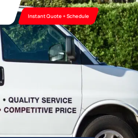
Instant Quote + Schedule