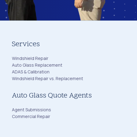
Services
Windshield Repair
Auto Glass Replacement
ADAS & Calibration
Windshield Repair vs. Replacement
Auto Glass Quote Agents
Agent Submissions
Commercial Repair