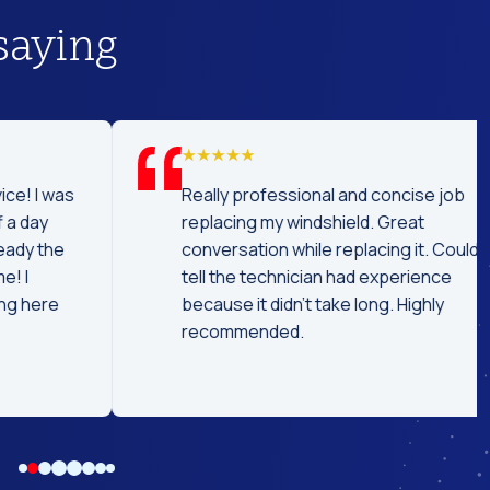
saying
was
Really professional and concise job
replacing my windshield. Great
he
conversation while replacing it. Could
tell the technician had experience
e
because it didn't take long. Highly
recommended.