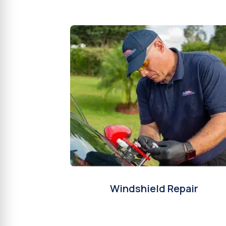
Windshield Repair