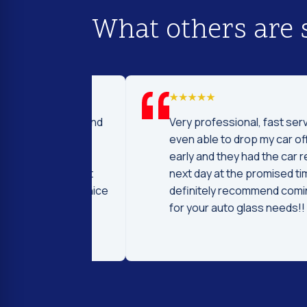
What others are 
d I was to find
Very professional, fast service! I 
price and
even able to drop my car off a day
 Fast and
early and they had the car ready t
ntleman that
next day at the promised time! I
d were very nice
definitely recommend coming her
ng.
for your auto glass needs!!