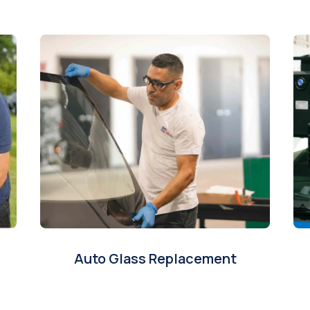
Auto Glass Replacement