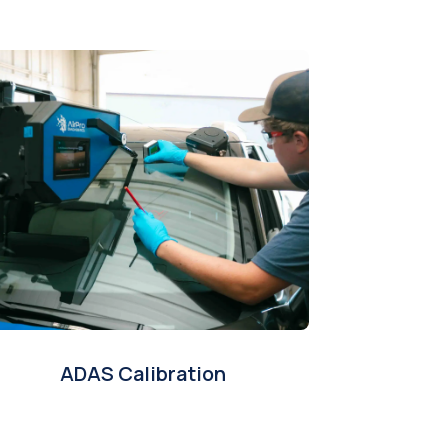
ADAS Calibration