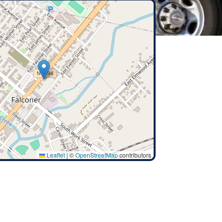
Leaflet
|
©
OpenStreetMap
contributors