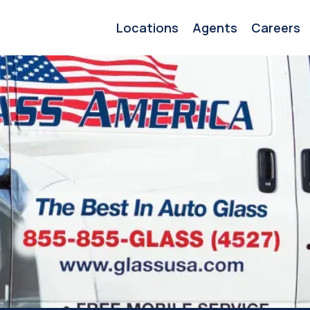
Locations
Agents
Careers