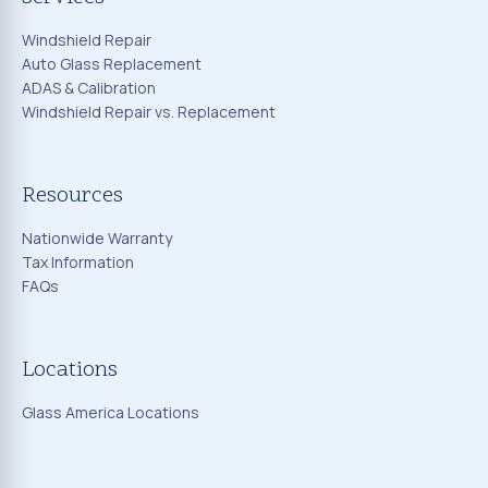
Windshield Repair
Auto Glass Replacement
ADAS & Calibration
Windshield Repair vs. Replacement
Resources
Nationwide Warranty
Tax Information
FAQs
Locations
Glass America Locations