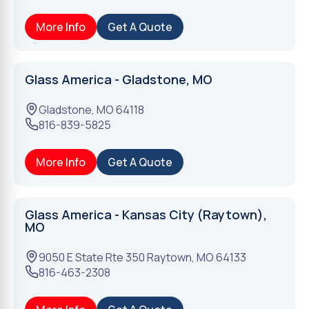
More Info
Get A Quote
Glass America - Gladstone, MO
Gladstone
,
MO
64118
816-839-5825
More Info
Get A Quote
Glass America - Kansas City (Raytown),
MO
9050 E State Rte 350
Raytown
,
MO
64133
816-463-2308