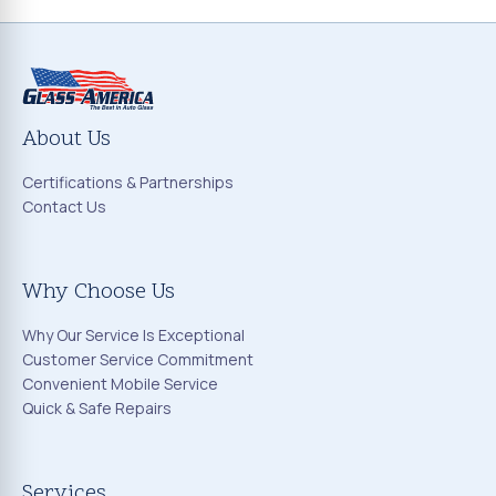
About Us
Certifications & Partnerships
Contact Us
Why Choose Us
Why Our Service Is Exceptional
Customer Service Commitment
Convenient Mobile Service
Quick & Safe Repairs
Services