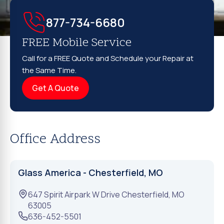
877-734-6680
FREE Mobile Service
Call for a FREE Quote and Schedule your Repair at
the Same Time.
Get A Quote
Office Address
Glass America - Chesterfield, MO
647 Spirit Airpark W Drive
Chesterfield
,
MO
63005
636-452-5501