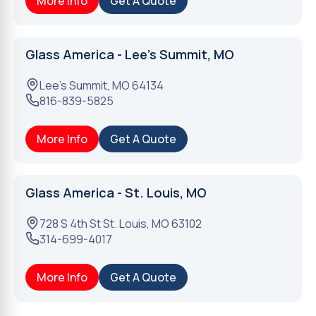
More Info
Get A Quote
Glass America - Lee's Summit, MO
Lee's Summit
,
MO
64134
816-839-5825
More Info
Get A Quote
Glass America - St. Louis, MO
728 S 4th St
St. Louis
,
MO
63102
314-699-4017
More Info
Get A Quote