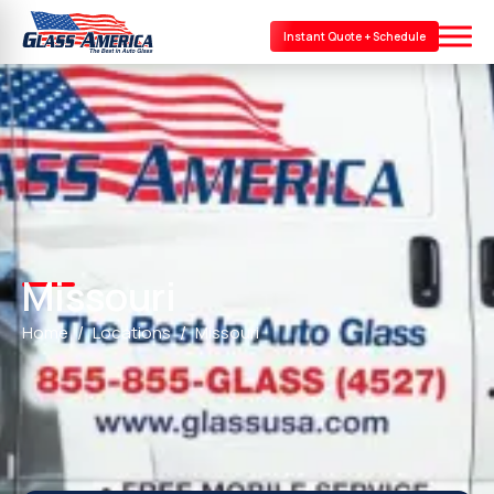
Instant Quote + Schedule
Missouri
Home
Locations
Missouri