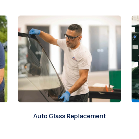
Auto Glass Replacement