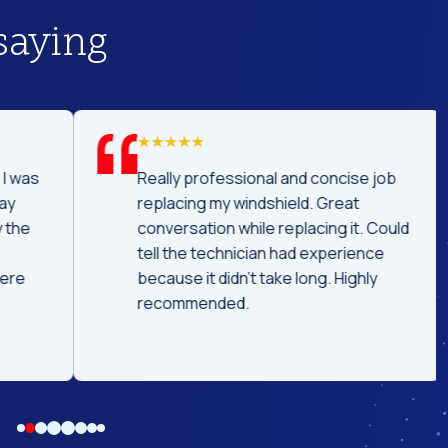
saying
was
Really professional and concise job
replacing my windshield. Great
he
conversation while replacing it. Could
tell the technician had experience
e
because it didn't take long. Highly
recommended.