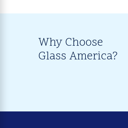
Why Choose
Glass America?