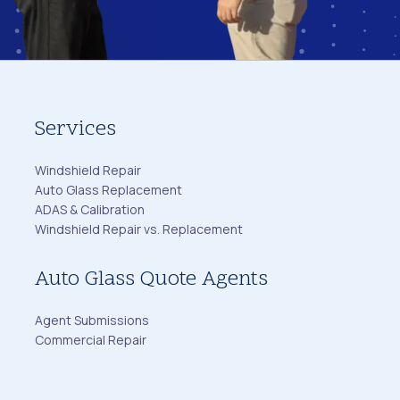
Services
Windshield Repair
Auto Glass Replacement
ADAS & Calibration
Windshield Repair vs. Replacement
Auto Glass Quote Agents
Agent Submissions
Commercial Repair