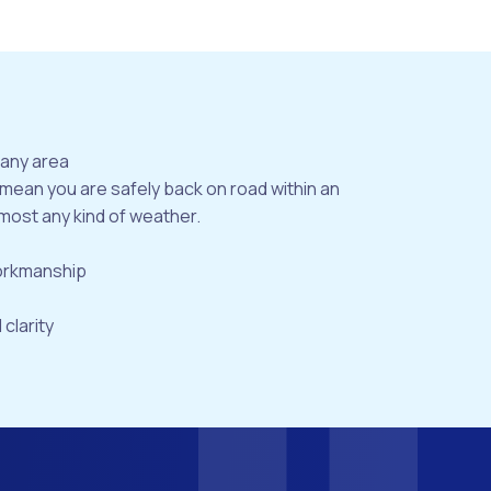
bany area
 mean you are safely back on road within an
most any kind of weather.
workmanship
 clarity