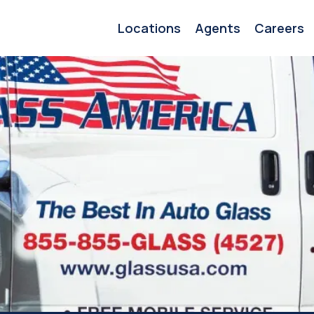
Locations
Agents
Careers