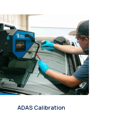
ADAS Calibration