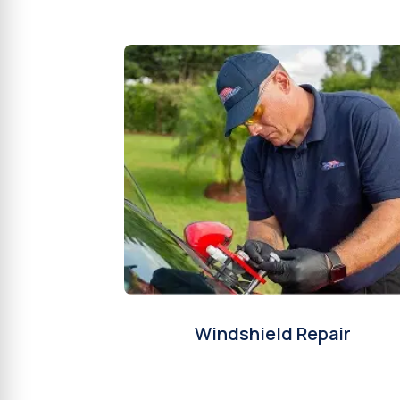
Windshield Repair