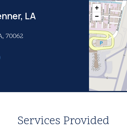
+
enner, LA
−
A, 70062
Services Provided