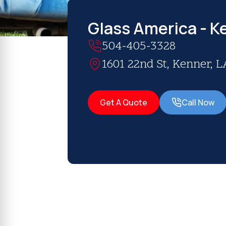
Glass America - K
504-405-3328
1601 22nd St, Kenner, L
Get A Quote
Call Now