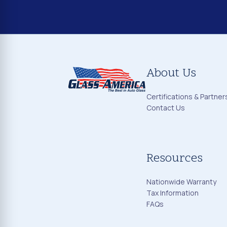
About Us
Certifications & Partner
Contact Us
Resources
Nationwide Warranty
Tax Information
FAQs