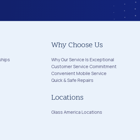
Why Choose Us
ships
Why Our Service Is Exceptional
Customer Service Commitment
Convenient Mobile Service
Quick & Safe Repairs
Locations
Glass America Locations