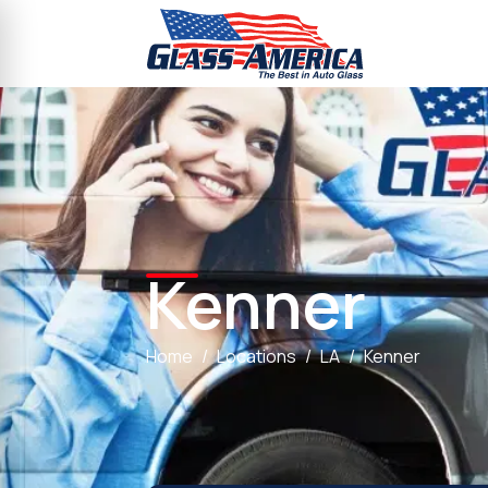
Kenner
Home
Locations
LA
Kenner