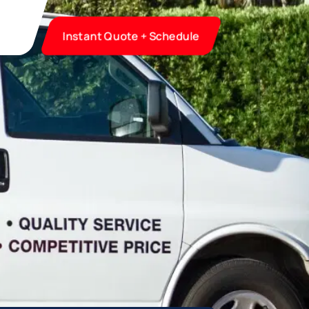
Instant Quote + Schedule