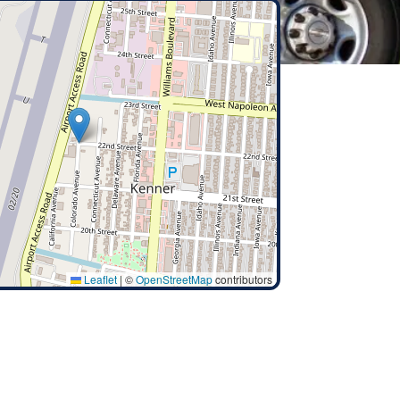
Leaflet
|
©
OpenStreetMap
contributors