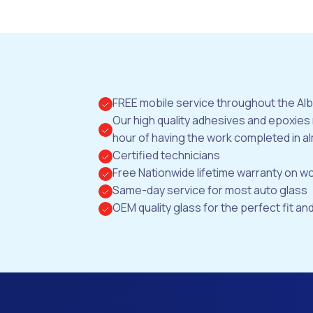
FREE mobile service throughout the Al
Our high quality adhesives and epoxies
hour of having the work completed in al
Certified technicians
Free Nationwide lifetime warranty on 
Same-day service for most auto glass
OEM quality glass for the perfect fit and