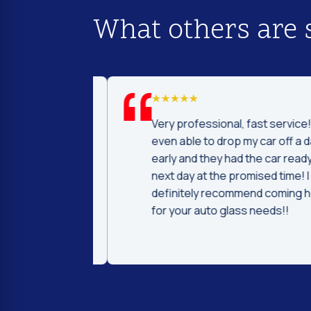
What others are 
d I was to find
Very professional, fast service! I 
price and
even able to drop my car off a day
 Fast and
early and they had the car ready t
ntleman that
next day at the promised time! I
d were very nice
definitely recommend coming her
ng.
for your auto glass needs!!