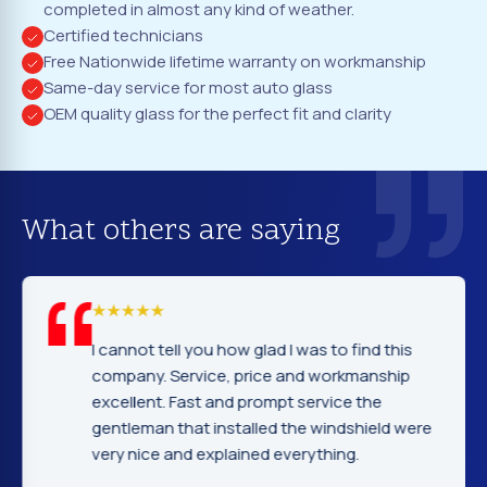
completed in almost any kind of weather.
Certified technicians
Free Nationwide lifetime warranty on workmanship
Same-day service for most auto glass
OEM quality glass for the perfect fit and clarity
What others are saying
I cannot tell you how glad I was to find this
company. Service, price and workmanship
excellent. Fast and prompt service the
gentleman that installed the windshield were
very nice and explained everything.