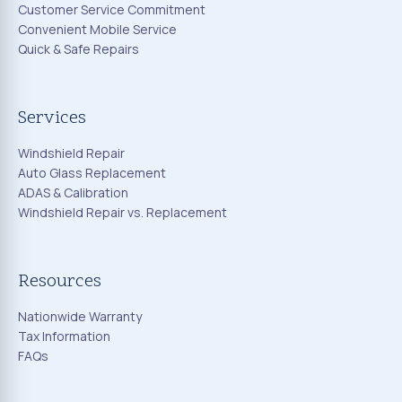
Customer Service Commitment
Convenient Mobile Service
Quick & Safe Repairs
Services
Windshield Repair
Auto Glass Replacement
ADAS & Calibration
Windshield Repair vs. Replacement
Resources
Nationwide Warranty
Tax Information
FAQs