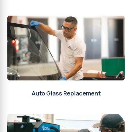
Auto Glass Replacement