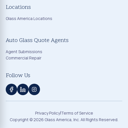
Locations
Glass America Locations
Auto Glass Quote Agents
Agent Submissions
Commercial Repair
Follow Us
|
Privacy Policy
Terms of Service
Copyright ©
2026
Glass America, Inc. All Rights Reserved.