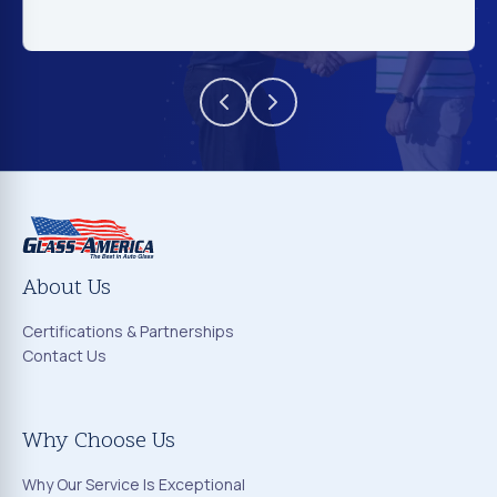
About Us
Certifications & Partnerships
Contact Us
Why Choose Us
Why Our Service Is Exceptional