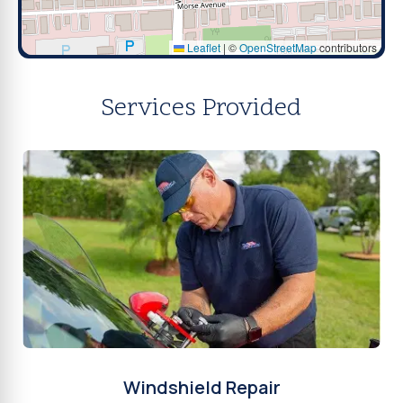
Leaflet
|
©
OpenStreetMap
contributors
Services Provided
Windshield Repair