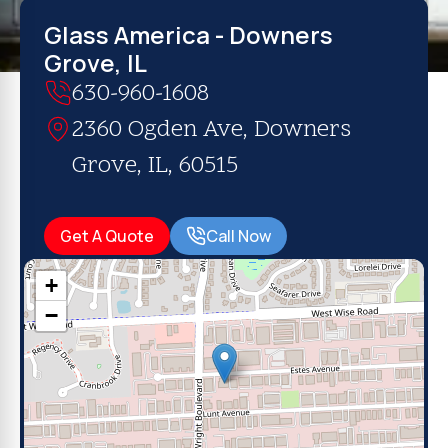
Glass America - Downers
Grove, IL
630-960-1608
2360 Ogden Ave, Downers
Grove, IL, 60515
Get A Quote
Call Now
+
−