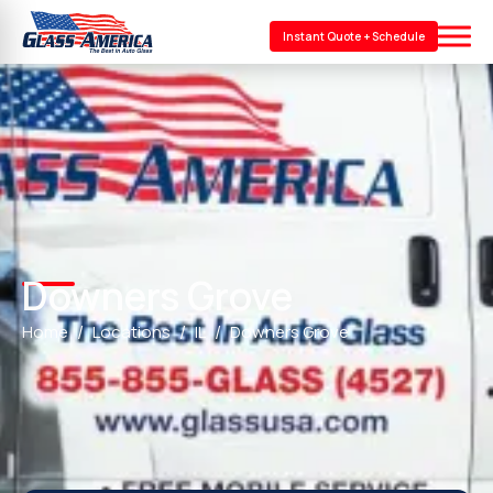
Instant Quote + Schedule
Downers Grove
Home
Locations
IL
Downers Grove