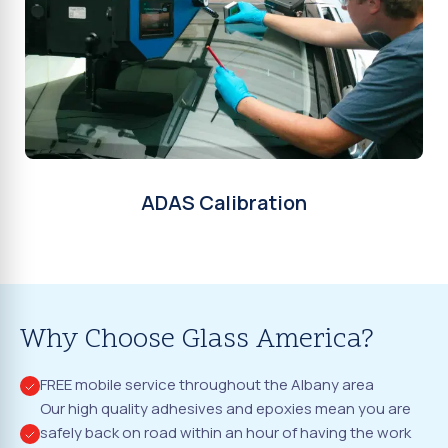
ADAS Calibration
Why Choose Glass America?
FREE mobile service throughout the Albany area
Our high quality adhesives and epoxies mean you are
safely back on road within an hour of having the work