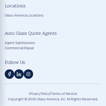
Locations
Glass America Locations
Auto Glass Quote Agents
Agent Submissions
Commercial Repair
Follow Us
|
Privacy Policy
Terms of Service
Copyright ©
2026
Glass America, Inc. All Rights Reserved.