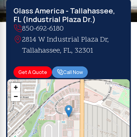
Glass America - Tallahassee,
FL (Industrial Plaza Dr.)
850-692-6180
2814 W Industrial Plaza Dr,
Tallahassee, FL, 32301
Get A Quote
Call Now
+
−