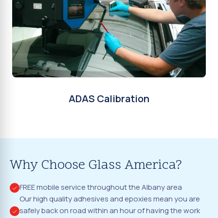
ADAS Calibration
Why Choose Glass America?
FREE mobile service throughout the Albany area
Our high quality adhesives and epoxies mean you are
safely back on road within an hour of having the work