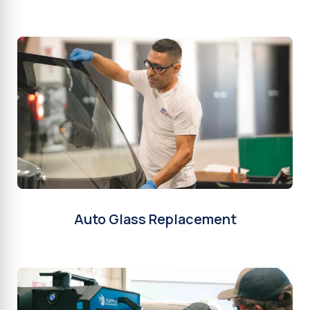
Auto Glass Replacement