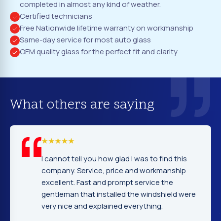
completed in almost any kind of weather.
Certified technicians
Free Nationwide lifetime warranty on workmanship
Same-day service for most auto glass
OEM quality glass for the perfect fit and clarity
What others are saying
I cannot tell you how glad I was to find this
company. Service, price and workmanship
excellent. Fast and prompt service the
gentleman that installed the windshield were
very nice and explained everything.