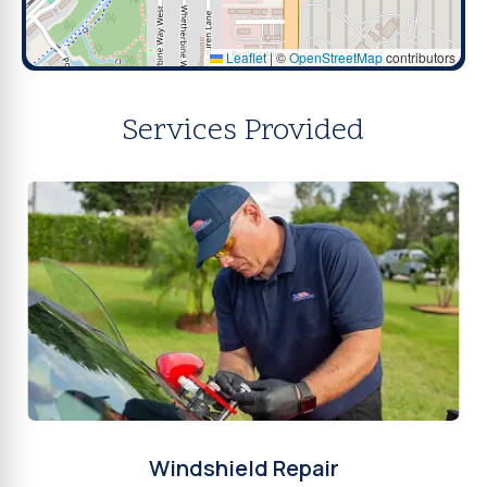
Leaflet
|
©
OpenStreetMap
contributors
Services Provided
Windshield Repair