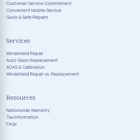
Customer Service Commitment
Convenient Mobile Service
Quick & Safe Repairs
Services
Windshield Repair
Auto Glass Replacement
ADAS & Calibration
Windshield Repair vs. Replacement
Resources
Nationwide Warranty
Tax Information
FAQs