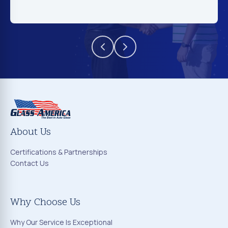
About Us
Certifications & Partnerships
Contact Us
Why Choose Us
Why Our Service Is Exceptional