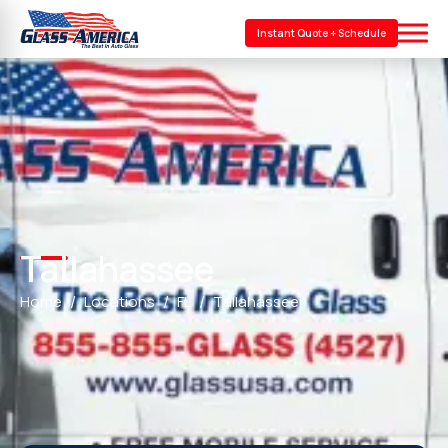
Instant Quote + Schedule
Tallahassee
Home
Locations
FL
Tallahassee