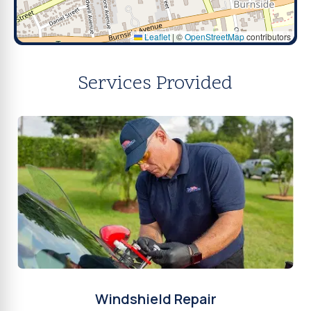
Leaflet
|
©
OpenStreetMap
contributors
Services Provided
Windshield Repair