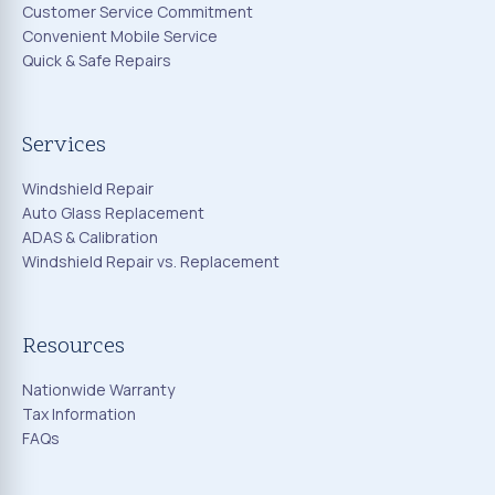
Customer Service Commitment
Convenient Mobile Service
Quick & Safe Repairs
Services
Windshield Repair
Auto Glass Replacement
ADAS & Calibration
Windshield Repair vs. Replacement
Resources
Nationwide Warranty
Tax Information
FAQs