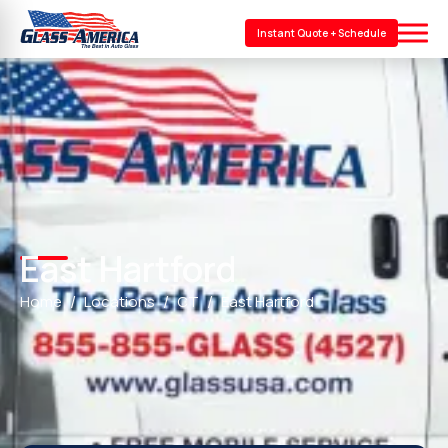
Instant Quote + Schedule
East Hartford
Home
Locations
CT
East Hartford