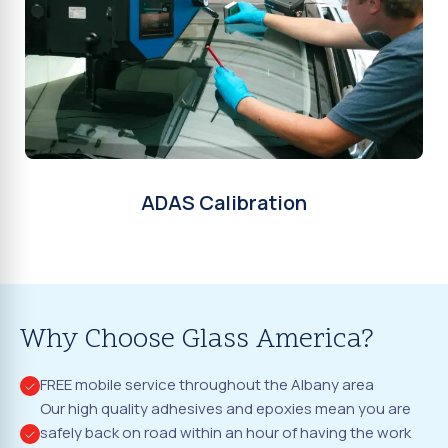
ADAS Calibration
Why Choose Glass America?
FREE mobile service throughout the Albany area
Our high quality adhesives and epoxies mean you are
safely back on road within an hour of having the work