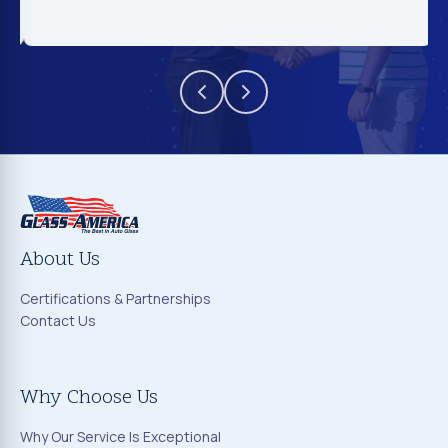
About Us
Certifications & Partnerships
Contact Us
Why Choose Us
Why Our Service Is Exceptional