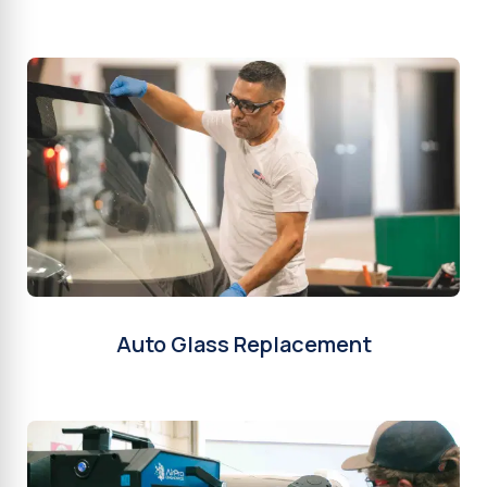
Auto Glass Replacement