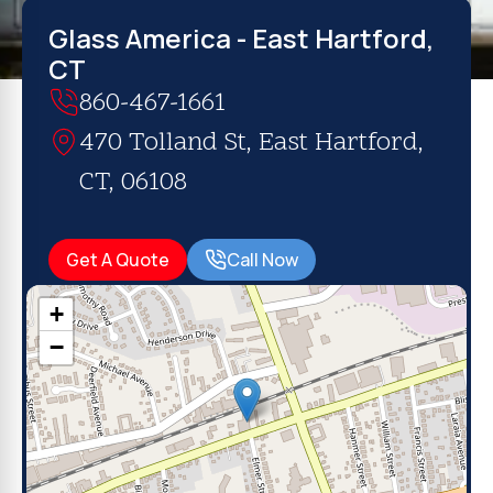
Glass America - East Hartford,
CT
860-467-1661
470 Tolland St, East Hartford,
CT, 06108
Get A Quote
Call Now
+
−