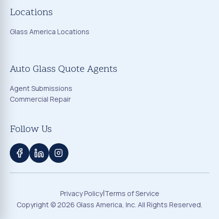
Locations
Glass America Locations
Auto Glass Quote Agents
Agent Submissions
Commercial Repair
Follow Us
|
Privacy Policy
Terms of Service
Copyright ©
2026
Glass America, Inc. All Rights Reserved.