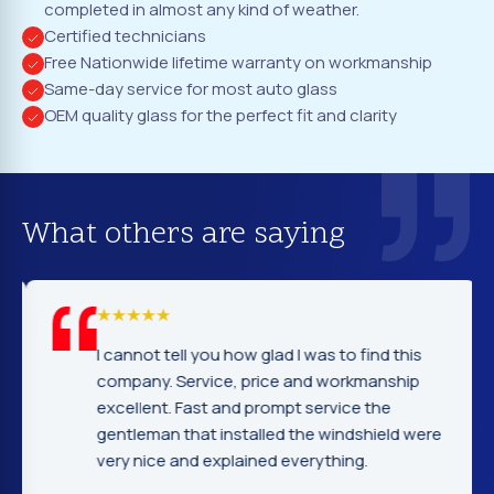
completed in almost any kind of weather.
Certified technicians
Free Nationwide lifetime warranty on workmanship
Same-day service for most auto glass
OEM quality glass for the perfect fit and clarity
What others are saying
I cannot tell you how glad I was to find this
company. Service, price and workmanship
excellent. Fast and prompt service the
gentleman that installed the windshield were
very nice and explained everything.